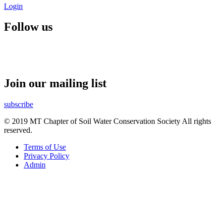
Login
Follow us
Join our mailing list
subscribe
© 2019 MT Chapter of Soil Water Conservation Society All rights
reserved.
Terms of Use
Privacy Policy
Admin