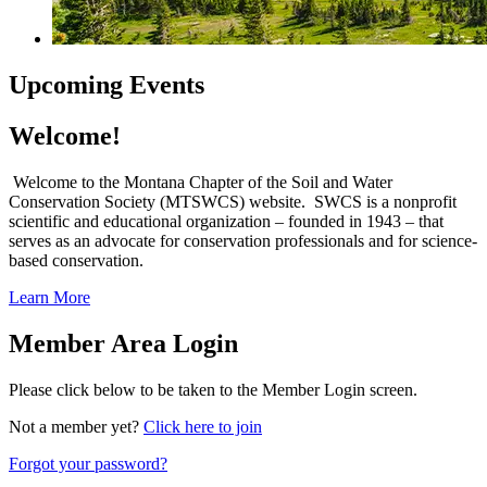
Upcoming Events
Welcome!
Welcome to the Montana Chapter of the Soil and Water
Conservation Society (MTSWCS) website. SWCS is a nonprofit
scientific and educational organization – founded in 1943 – that
serves as an advocate for conservation professionals and for science-
based conservation.
Learn More
Member Area Login
Please click below to be taken to the Member Login screen.
Not a member yet?
Click here to join
Forgot your password?