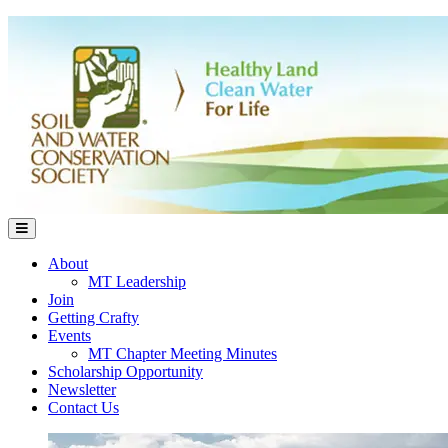
About
MT Leadership
Join
Getting Crafty
Events
MT Chapter Meeting Minutes
Scholarship Opportunity
Newsletter
Contact Us